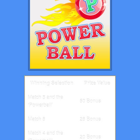
Winning Selection
Prize Value
Match 5 and the
50 Bonus
‘Powerball’
Match 5
25 Bonus
Match 4 and the
20 Bonus