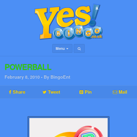
Menu
POWERBALL
February 8, 2010 •
By BingoEnt
Share
Tweet
Pin
Mail