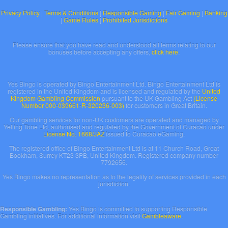
Privacy Policy
|
Terms & Conditions
|
Responsible Gaming
|
Fair Gaming
|
Banking
|
Game Rules
|
Prohibited Jurisdictions
Please ensure that you have read and understood all terms relating to our
bonuses before accepting any offers,
click here
.
Yes Bingo is operated by Bingo Entertainment Ltd. Bingo Entertainment Ltd is
registered in the United Kingdom and is licensed and regulated by the
United
Kingdom Gambling Commission
pursuant to the UK Gambling Act
(License
Number 000-039661-R-320236-003)
for customers in Great Britain.
Our gambling services for non-UK customers are operated and managed by
Yelling Tone Ltd, authorised and regulated by the Government of Curacao under
License No. 1668/JAZ
issued to Curacao eGaming.
The registered office of Bingo Entertainment Ltd is at 11 Church Road, Great
Bookham, Surrey KT23 3PB, United Kingdom. Registered company number
7792656.
Yes Bingo makes no representation as to the legality of services provided in each
jurisdiction.
Responsible Gambling:
Yes Bingo is committed to supporting Responsible
Gambling initiatives. For additional information visit
Gambleaware
.