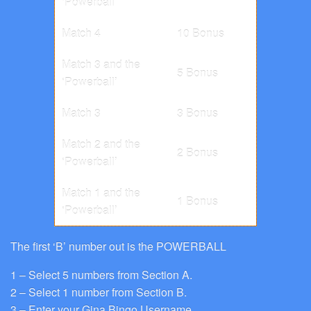
‘Powerball’
Match 4
10 Bonus
Match 3 and the
5 Bonus
‘Powerball’
Match 3
3 Bonus
Match 2 and the
2 Bonus
‘Powerball’
Match 1 and the
1 Bonus
‘Powerball’
The first ‘B’ number out is the POWERBALL
1 – Select 5 numbers from Section A.
2 – Select 1 number from Section B.
3 – Enter your Gina Bingo Username.