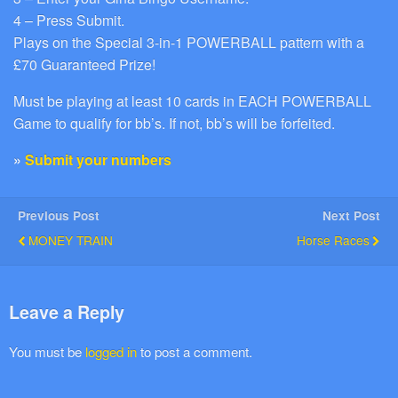
4 – Press Submit.
Plays on the Special 3-in-1 POWERBALL pattern with a
£70 Guaranteed Prize!
Must be playing at least 10 cards in EACH POWERBALL
Game to qualify for bb’s. If not, bb’s will be forfeited.
»
Submit your numbers
Previous Post
Next Post
MONEY TRAIN
Horse Races
Leave a Reply
You must be
logged in
to post a comment.