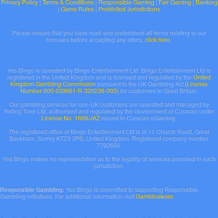
Privacy Policy
|
Terms & Conditions
|
Responsible Gaming
|
Fair Gaming
|
Banking
|
Game Rules
|
Prohibited Jurisdictions
Please ensure that you have read and understood all terms relating to our
bonuses before accepting any offers,
click here
.
Yes Bingo is operated by Bingo Entertainment Ltd. Bingo Entertainment Ltd is
registered in the United Kingdom and is licensed and regulated by the
United
Kingdom Gambling Commission
pursuant to the UK Gambling Act
(License
Number 000-039661-R-320236-003)
for customers in Great Britain.
Our gambling services for non-UK customers are operated and managed by
Yelling Tone Ltd, authorised and regulated by the Government of Curacao under
License No. 1668/JAZ
issued to Curacao eGaming.
The registered office of Bingo Entertainment Ltd is at 11 Church Road, Great
Bookham, Surrey KT23 3PB, United Kingdom. Registered company number
7792656.
Yes Bingo makes no representation as to the legality of services provided in each
jurisdiction.
Responsible Gambling:
Yes Bingo is committed to supporting Responsible
Gambling initiatives. For additional information visit
Gambleaware
.