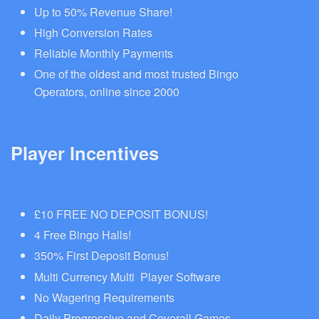
Up to 50% Revenue Share!
High Conversion Rates
Reliable Monthly Payments
One of the oldest and most trusted Bingo
Operators, online since 2000
Player Incentives
£10 FREE NO DEPOSIT BONUS!
4 Free Bingo Halls!
350% First Deposit Bonus!
Multi Currency Multi Player Software
No Wagering Requirements
Daily Progressive and Coverall Games