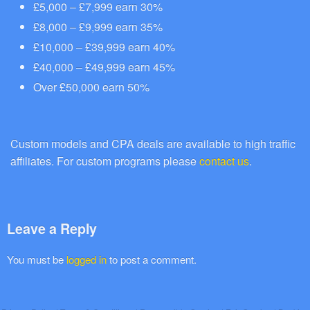
£5,000 – £7,999 earn 30%
£8,000 – £9,999 earn 35%
£10,000 – £39,999 earn 40%
£40,000 – £49,999 earn 45%
Over £50,000 earn 50%
Custom models and CPA deals are available to high traffic
affiliates. For custom programs please
contact us
.
Leave a Reply
You must be
logged in
to post a comment.