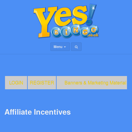
Menu
LOGIN
REGISTER
Banners & Marketing Material
Affiliate Incentives