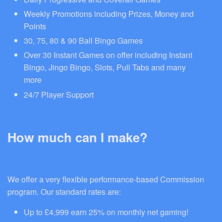
Weekly Promotions including Prizes, Money and
Points
30, 75, 80 & 90 Ball Bingo Games
Over 30 Instant Games on offer including Instant
Bingo, Jingo Bingo, Slots, Pull Tabs and many
more
24/7 Player Support
How much can I make?
We offer a very flexible performance-based Commission
program. Our standard rates are:
Up to £4,999 earn 25% on monthly net gaming!