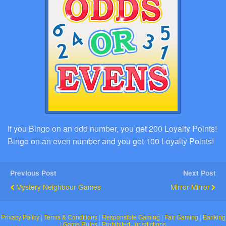
If you Bingo on an odd number, you get 200 Loyalty Points!
Bingo on an even number and you get 100 Loyalty Points!
Previous Post
Next Post
Mystery Neighbour Games
Mirror Mirror
Privacy Policy
|
Terms & Conditions
|
Responsible Gaming
|
Fair Gaming
|
Banking
|
Game Rules
|
Prohibited Jurisdictions