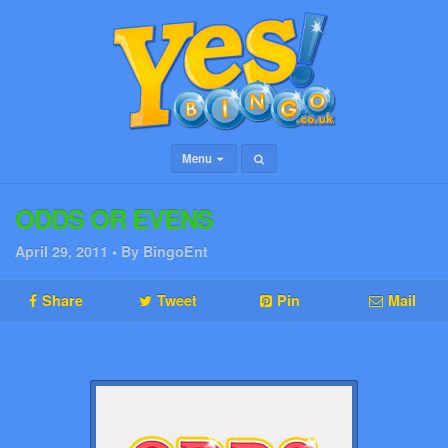
Menu
ODDS OR EVENS
April 29, 2011 •
By BingoEnt
Share
Tweet
Pin
Mail