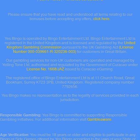
Please ensure that you have read and understood all terms relating to our
bonuses before accepting any offers,
click here
.
Yes Bingo is operated by Bingo Entertainment Ltd. Bingo Entertainment Ltd is
registered in the United Kingdom and is licensed and regulated by the
United
Kingdom Gambling Commission
pursuant to the UK Gambling Act
(License
Number 000-039661-R-320236-003)
for customers in Great Britain.
Our gambling services for non-UK customers are operated and managed by
Yelling Tone Ltd, authorised and regulated by the Government of Curacao under
License No. 1668/JAZ
issued to Curacao eGaming.
The registered office of Bingo Entertainment Ltd is at 11 Church Road, Great
Bookham, Surrey KT23 3PB, United Kingdom. Registered company number
7792656.
Yes Bingo makes no representation as to the legality of services provided in each
jurisdiction.
Responsible Gambling:
Yes Bingo is committed to supporting Responsible
Gambling initiatives. For additional information visit
Gambleaware
.
Age Verification
: You must be 18 years or older and eligible to participate in any
Bingo or Side Games offered by Yes Bingo according to the laws of your State or