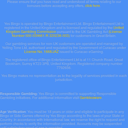
Please ensure that you have read and understood all terms relating to our
bonuses before accepting any offers,
click here
.
Yes Bingo is operated by Bingo Entertainment Ltd. Bingo Entertainment Ltd is
registered in the United Kingdom and is licensed and regulated by the
United
Kingdom Gambling Commission
pursuant to the UK Gambling Act
(License
Number 000-039661-R-320236-003)
for customers in Great Britain.
Our gambling services for non-UK customers are operated and managed by
Yelling Tone Ltd, authorised and regulated by the Government of Curacao under
License No. 1668/JAZ
issued to Curacao eGaming.
The registered office of Bingo Entertainment Ltd is at 11 Church Road, Great
Bookham, Surrey KT23 3PB, United Kingdom. Registered company number
7792656.
Yes Bingo makes no representation as to the legality of services provided in each
jurisdiction.
Responsible Gambling:
Yes Bingo is committed to supporting Responsible
Gambling initiatives. For additional information visit
Gambleaware
.
Age Verification
: You must be 18 years or older and eligible to participate in any
Bingo or Side Games offered by Yes Bingo according to the laws of your State or
Country. In accordance with International law, we reserve the right to request and
perform checks to verify the information provided. Accounts may be suspended
until satisfactory proof of age is provided.