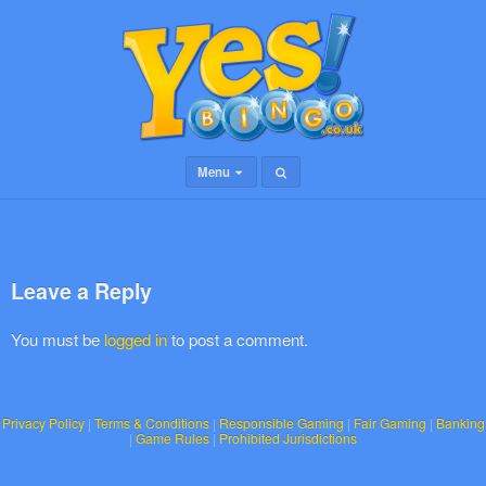
Menu
Leave a Reply
You must be
logged in
to post a comment.
Privacy Policy
|
Terms & Conditions
|
Responsible Gaming
|
Fair Gaming
|
Banking
|
Game Rules
|
Prohibited Jurisdictions