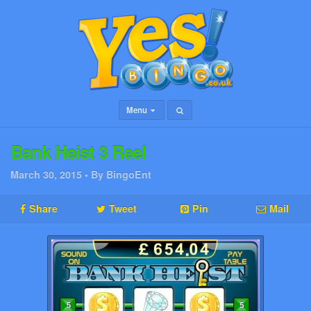
Menu
Bank Heist 3 Reel
March 30, 2015 •
By BingoEnt
Share
Tweet
Pin
Mail