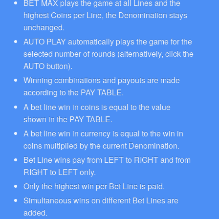
BET MAX plays the game at all Lines and the
highest Coins per Line, the Denomination stays
unchanged.
AUTO PLAY automatically plays the game for the
selected number of rounds (alternatively, click the
AUTO button).
Winning combinations and payouts are made
according to the PAY TABLE.
A bet line win in coins is equal to the value
shown in the PAY TABLE.
A bet line win in currency is equal to the win in
coins multiplied by the current Denomination.
Bet Line wins pay from LEFT to RIGHT and from
RIGHT to LEFT only.
Only the highest win per Bet Line is paid.
Simultaneous wins on different Bet Lines are
added.