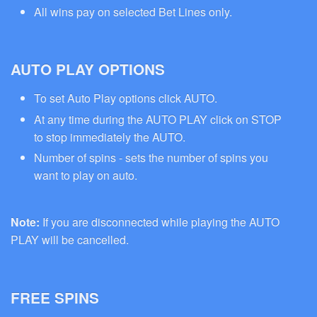
All wins pay on selected Bet Lines only.
AUTO PLAY OPTIONS
To set Auto Play options click AUTO.
At any time during the AUTO PLAY click on STOP
to stop immediately the AUTO.
Number of spins - sets the number of spins you
want to play on auto.
Note:
If you are disconnected while playing the AUTO
PLAY will be cancelled.
FREE SPINS