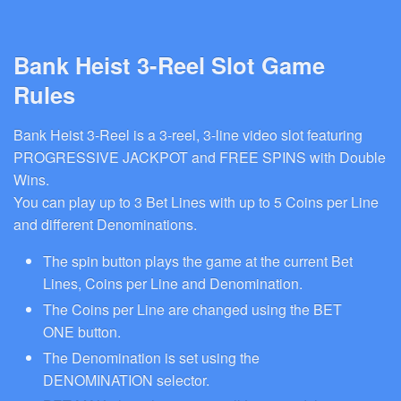
Bank Heist 3-Reel Slot Game
Rules
Bank Heist 3-Reel is a 3-reel, 3-line video slot featuring
PROGRESSIVE JACKPOT and FREE SPINS with Double
Wins.
You can play up to 3 Bet Lines with up to 5 Coins per Line
and different Denominations.
The spin button plays the game at the current Bet
Lines, Coins per Line and Denomination.
The Coins per Line are changed using the BET
ONE button.
The Denomination is set using the
DENOMINATION selector.