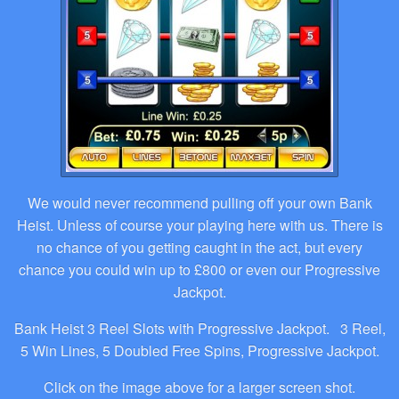
We would never recommend pulling off your own Bank
Heist. Unless of course your playing here with us. There is
no chance of you getting caught in the act, but every
chance you could win up to £800 or even our Progressive
Jackpot.
Bank Heist 3 Reel Slots with Progressive Jackpot. 3 Reel,
5 Win Lines, 5 Doubled Free Spins, Progressive Jackpot.
Click on the image above for a larger screen shot.