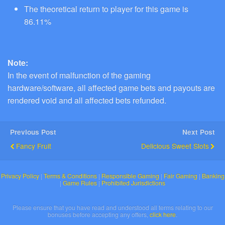
The theoretical return to player for this game is
86.11%
Note:
In the event of malfunction of the gaming
hardware/software, all affected game bets and payouts are
rendered void and all affected bets refunded.
Previous Post
Next Post
Fancy Fruit
Delicious Sweet Slots
Privacy Policy
|
Terms & Conditions
|
Responsible Gaming
|
Fair Gaming
|
Banking
|
Game Rules
|
Prohibited Jurisdictions
Please ensure that you have read and understood all terms relating to our
bonuses before accepting any offers,
click here
.