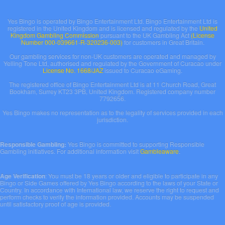
Yes Bingo is operated by Bingo Entertainment Ltd. Bingo Entertainment Ltd is
registered in the United Kingdom and is licensed and regulated by the
United
Kingdom Gambling Commission
pursuant to the UK Gambling Act
(License
Number 000-039661-R-320236-003)
for customers in Great Britain.
Our gambling services for non-UK customers are operated and managed by
Yelling Tone Ltd, authorised and regulated by the Government of Curacao under
License No. 1668/JAZ
issued to Curacao eGaming.
The registered office of Bingo Entertainment Ltd is at 11 Church Road, Great
Bookham, Surrey KT23 3PB, United Kingdom. Registered company number
7792656.
Yes Bingo makes no representation as to the legality of services provided in each
jurisdiction.
Responsible Gambling:
Yes Bingo is committed to supporting Responsible
Gambling initiatives. For additional information visit
Gambleaware
.
Age Verification
: You must be 18 years or older and eligible to participate in any
Bingo or Side Games offered by Yes Bingo according to the laws of your State or
Country. In accordance with International law, we reserve the right to request and
perform checks to verify the information provided. Accounts may be suspended
until satisfactory proof of age is provided.