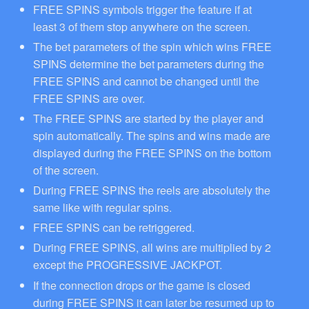
FREE SPINS symbols trigger the feature if at
least 3 of them stop anywhere on the screen.
The bet parameters of the spin which wins FREE
SPINS determine the bet parameters during the
FREE SPINS and cannot be changed until the
FREE SPINS are over.
The FREE SPINS are started by the player and
spin automatically. The spins and wins made are
displayed during the FREE SPINS on the bottom
of the screen.
During FREE SPINS the reels are absolutely the
same like with regular spins.
FREE SPINS can be retriggered.
During FREE SPINS, all wins are multiplied by 2
except the PROGRESSIVE JACKPOT.
If the connection drops or the game is closed
during FREE SPINS it can later be resumed up to