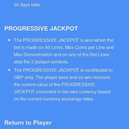
30 days later.
PROGRESSIVE JACKPOT
The PROGRESSIVE JACKPOT is won when the
bet is made on All Lines, Max Coins per Line and
Max Denomination and on any of the Bet Lines
stop the 3 jackpot symbols.
The PROGRESSIVE JACKPOT is contributed in
GBP only. The player sees and on win receives
the current value of the PROGRESSIVE
JACKPOT converted in his own currency based
on the current currency exchange rates.
Return to Player