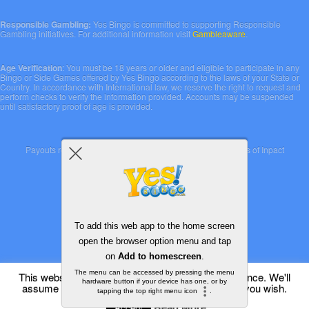
Responsible Gambling:
Yes Bingo is committed to supporting Responsible
Gambling initiatives. For additional information visit
Gambleaware
.
Age Verification
: You must be 18 years or older and eligible to participate in any
Bingo or Side Games offered by Yes Bingo according to the laws of your State or
Country. In accordance with International law, we reserve the right to request and
perform checks to verify the information provided. Accounts may be suspended
until satisfactory proof of age is provided.
Payouts reviewed by S.I.S Chartered Accountants, members of Inpact
International.
Back to top
This website uses cookies to improve your experience. We'll
assume you're ok with this, but you can opt-out if you wish.
Mobile
Desktop
Read More
Accept