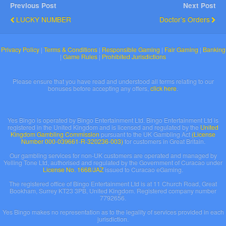
Previous Post
Next Post
LUCKY NUMBER
Doctor’s Orders
Privacy Policy
|
Terms & Conditions
|
Responsible Gaming
|
Fair Gaming
|
Banking
|
Game Rules
|
Prohibited Jurisdictions
Please ensure that you have read and understood all terms relating to our
bonuses before accepting any offers,
click here
.
Yes Bingo is operated by Bingo Entertainment Ltd. Bingo Entertainment Ltd is
registered in the United Kingdom and is licensed and regulated by the
United
Kingdom Gambling Commission
pursuant to the UK Gambling Act
(License
Number 000-039661-R-320236-003)
for customers in Great Britain.
Our gambling services for non-UK customers are operated and managed by
Yelling Tone Ltd, authorised and regulated by the Government of Curacao under
License No. 1668/JAZ
issued to Curacao eGaming.
The registered office of Bingo Entertainment Ltd is at 11 Church Road, Great
Bookham, Surrey KT23 3PB, United Kingdom. Registered company number
7792656.
Yes Bingo makes no representation as to the legality of services provided in each
jurisdiction.