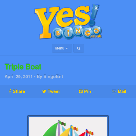
Menu
Triple Boat
April 29, 2011 •
By BingoEnt
Share
Tweet
Pin
Mail