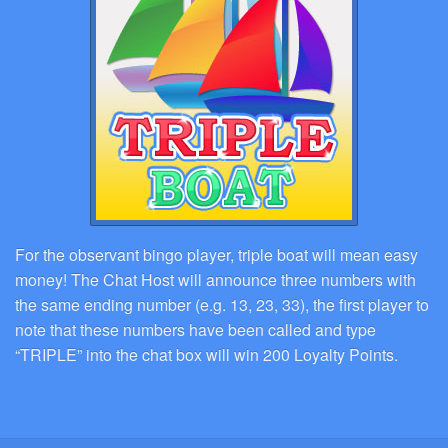
For the observant bingo player, triple boat will mean easy
money! The Chat Host will announce three numbers with
the same ending number (e.g. 13, 23, 33), the first player to
note that these numbers have been called and type
“TRIPLE” into the chat box will win 200 Loyalty Points.