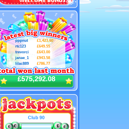
pppnut
£1,423.60
rtc123
£649.55
trevorci
£643.00
janae_1
£943.58
Mega Bucks
Super Pot
Star 75
Star 90
lilac889
£786.77
£575,292.08
Club 75
Club 90