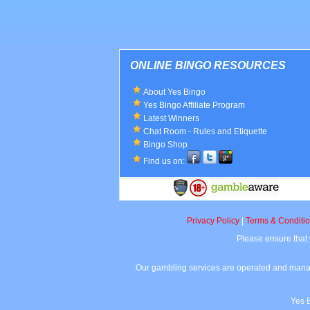
ONLINE BINGO RESOURCES
About Yes Bingo
Yes Bingo Affiliate Program
Latest Winners
Chat Room - Rules and Etiquette
Bingo Shop
Find us on:
Privacy Policy
|
Terms & Conditi
Please ensure that 
Our gambling services are operated and mana
Yes B