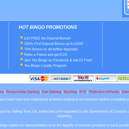
HOT BINGO PROMOTIONS
£10 FREE No Deposit Bonus!
350% First Deposit Bonus up to £500!
75% Bonus on all further deposits!
Refer a Friend and get £15!
Join Yes Bingo on Facebook & Get £5 Free!
Yes Bingo Loyalty Program
ons
|
Responsible Gaming
|
Fair Gaming
|
Banking
|
RTP
|
Protection of Funds
|
Gam
you have read and understood all terms relating to our bonuses before accepting a
ged by Yelling Tone Ltd, authorised and regulated by the Government of Curacao
eGaming.
ingo makes no representation as to the legality of services provided in each jurisdi