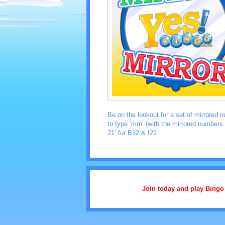
Be on the lookout for a set of mirrored n
to type ‘mm’ (with the mirrored numbers
21’ for B12 & I21
Join today and play Bingo