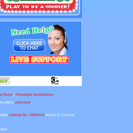
e Rules
|
Prohibited Jurisdictions
ny offers,
click here
.
 under
License No. 1668/JAZ
issued to Curacao
ction.