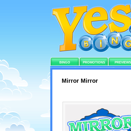
BINGO
PROMOTIONS
PREVIEWS
Mirror Mirror