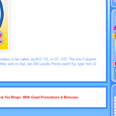
umbers to be called, eg B12, I21, or I17, O71. The first 2 players
 they see) in chat, win 200 Loyalty Points each! Eg: type ‘mm 12
 at Yes Bingo. With Great Promotions & Bonuses.