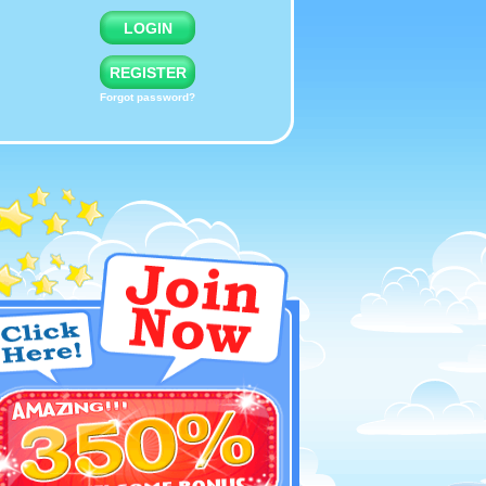
Forgot password?