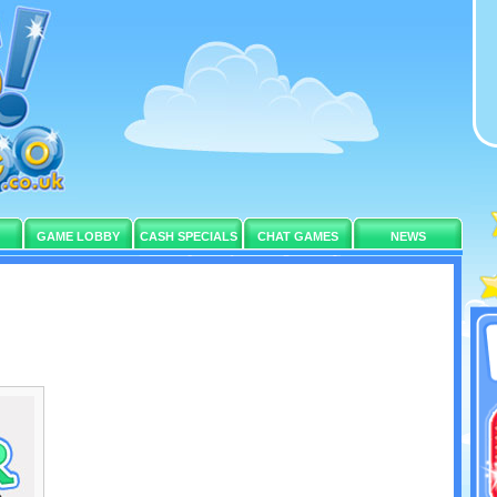
GAME LOBBY
CASH SPECIALS
CHAT GAMES
NEWS